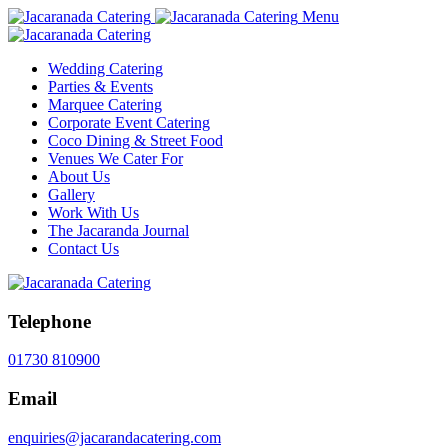
Menu
Wedding Catering
Parties & Events
Marquee Catering
Corporate Event Catering
Coco Dining & Street Food
Venues We Cater For
About Us
Gallery
Work With Us
The Jacaranda Journal
Contact Us
Telephone
01730 810900
Email
enquiries@jacarandacatering.com