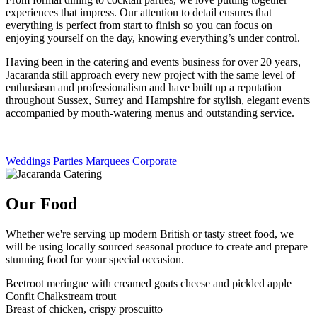
experiences that impress. Our attention to detail ensures that
everything is perfect from start to finish so you can focus on
enjoying yourself on the day, knowing everything’s under control.
Having been in the catering and events business for over 20 years,
Jacaranda still approach every new project with the same level of
enthusiasm and professionalism and have built up a reputation
throughout Sussex, Surrey and Hampshire for stylish, elegant events
accompanied by mouth-watering menus and outstanding service.
Weddings
Parties
Marquees
Corporate
Our Food
Whether we're serving up modern British or tasty street food, we
will be using locally sourced seasonal produce to create and prepare
stunning food for your special occasion.
Beetroot meringue with creamed goats cheese and pickled apple
Confit Chalkstream trout
Breast of chicken, crispy proscuitto