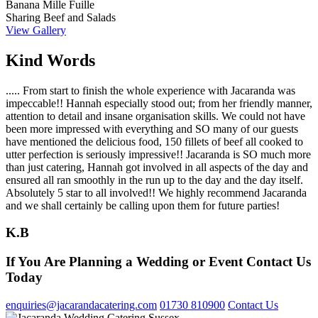
Banana Mille Fuille
Sharing Beef and Salads
View Gallery
Kind Words
..... From start to finish the whole experience with Jacaranda was
impeccable!! Hannah especially stood out; from her friendly manner,
attention to detail and insane organisation skills. We could not have
been more impressed with everything and SO many of our guests
have mentioned the delicious food, 150 fillets of beef all cooked to
utter perfection is seriously impressive!! Jacaranda is SO much more
than just catering, Hannah got involved in all aspects of the day and
ensured all ran smoothly in the run up to the day and the day itself.
Absolutely 5 star to all involved!! We highly recommend Jacaranda
and we shall certainly be calling upon them for future parties!
K.B
If You Are Planning a Wedding or Event
Contact Us
Today
enquiries@jacarandacatering.com
01730 810900
Contact Us