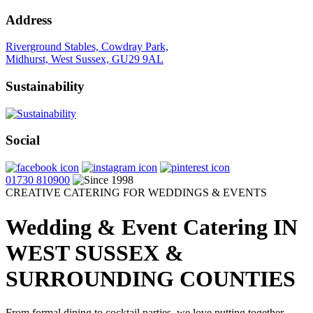
Address
Riverground Stables, Cowdray Park,
Midhurst, West Sussex, GU29 9AL
Sustainability
Social
01730 810900
CREATIVE CATERING FOR WEDDINGS & EVENTS
Wedding & Event Catering
IN
WEST SUSSEX &
SURROUNDING COUNTIES
From formal dining to cocktail parties, we love putting together