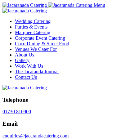
Menu
Wedding Catering
Parties & Events
Marquee Catering
Corporate Event Catering
Coco Dining & Street Food
Venues We Cater For
About Us
Gallery
Work With Us
The Jacaranda Journal
Contact Us
Telephone
01730 810900
Email
enquiries@jacarandacatering.com