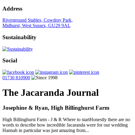
Address
Riverground Stables, Cowdray Park,
Midhurst, West Sussex, GU29 9AL
Sustainability
Social
01730 810900
The Jacaranda Journal
Josephine & Ryan, High Billinghurst Farm
High Billinghurst Farm - J & R Where to startHonestly there are no
words to describe how incredible Jacaranda were for our wedding
Hannah in particular was just amazing from...