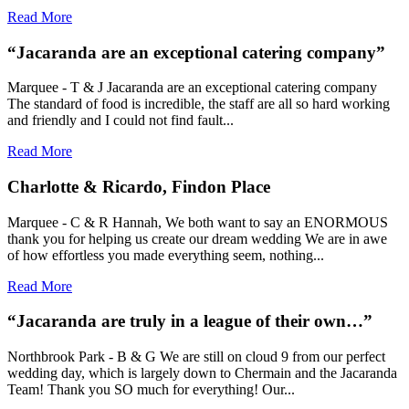
Read More
“Jacaranda are an exceptional catering company”
Marquee - T & J Jacaranda are an exceptional catering company
The standard of food is incredible, the staff are all so hard working
and friendly and I could not find fault...
Read More
Charlotte & Ricardo, Findon Place
Marquee - C & R Hannah, We both want to say an ENORMOUS
thank you for helping us create our dream wedding We are in awe
of how effortless you made everything seem, nothing...
Read More
“Jacaranda are truly in a league of their own…”
Northbrook Park - B & G We are still on cloud 9 from our perfect
wedding day, which is largely down to Chermain and the Jacaranda
Team! Thank you SO much for everything! Our...