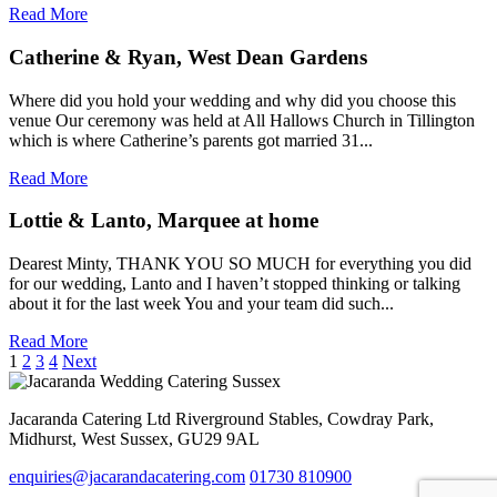
Read More
Catherine & Ryan, West Dean Gardens
Where did you hold your wedding and why did you choose this
venue Our ceremony was held at All Hallows Church in Tillington
which is where Catherine’s parents got married 31...
Read More
Lottie & Lanto, Marquee at home
Dearest Minty, THANK YOU SO MUCH for everything you did
for our wedding, Lanto and I haven’t stopped thinking or talking
about it for the last week You and your team did such...
Read More
Posts
1
2
3
4
Next
pagination
Jacaranda Catering Ltd
Riverground Stables, Cowdray Park,
Midhurst, West Sussex, GU29 9AL
enquiries@jacarandacatering.com
01730 810900