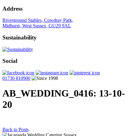
Address
Riverground Stables, Cowdray Park,
Midhurst, West Sussex, GU29 9AL
Sustainability
Social
01730 810900
AB_WEDDING_0416
: 13-10-
20
Back to Posts