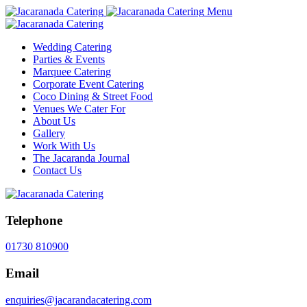
Menu
Wedding Catering
Parties & Events
Marquee Catering
Corporate Event Catering
Coco Dining & Street Food
Venues We Cater For
About Us
Gallery
Work With Us
The Jacaranda Journal
Contact Us
Telephone
01730 810900
Email
enquiries@jacarandacatering.com