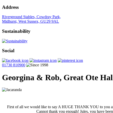
Address
Riverground Stables, Cowdray Park,
Midhurst, West Sussex, GU29 9AL
Sustainability
Social
01730 810900
Georgina & Rob, Great Ote Hal
First of all we would like to say A HUGE THANK YOU to you all f
Cannot thank you enough! Jules, you have been am