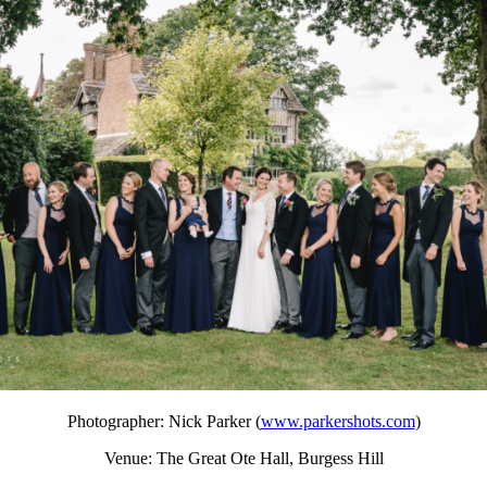
Photographer: Nick Parker (
www.parkershots.com
)
Venue: The Great Ote Hall, Burgess Hill