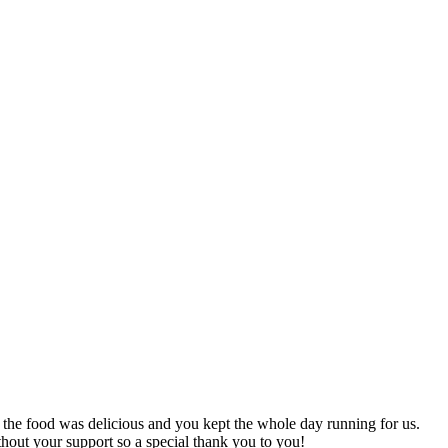
he food was delicious and you kept the whole day running for us.
thout your support so a special thank you to you!