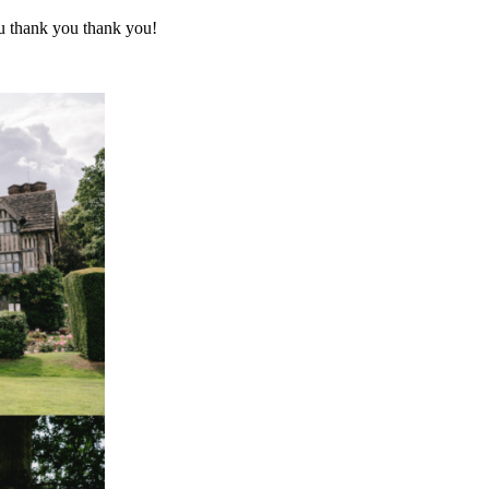
ou thank you thank you!