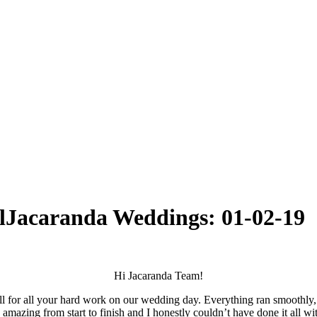
l
Jacaranda Weddings: 01-02-19
Hi Jacaranda Team!
or all your hard work on our wedding day. Everything ran smoothly, t
azing from start to finish and I honestly couldn’t have done it all wi