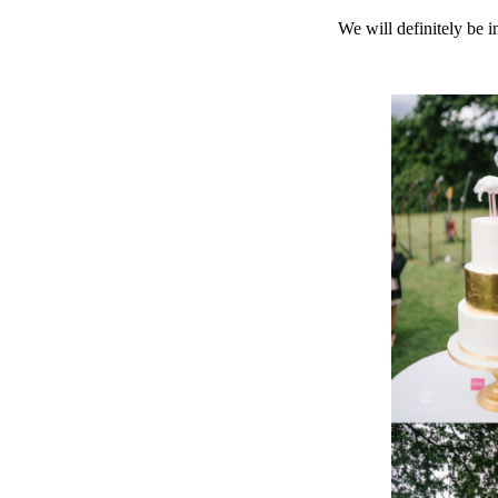
We will definitely be 