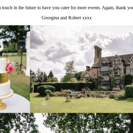
in touch in the future to have you cater for more events. Again, thank y
Georgina and Robert xxxx