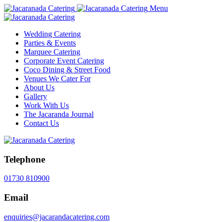
Menu
Wedding Catering
Parties & Events
Marquee Catering
Corporate Event Catering
Coco Dining & Street Food
Venues We Cater For
About Us
Gallery
Work With Us
The Jacaranda Journal
Contact Us
Telephone
01730 810900
Email
enquiries@jacarandacatering.com