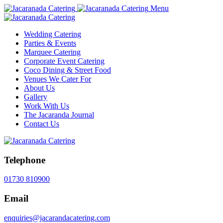
Menu
Wedding Catering
Parties & Events
Marquee Catering
Corporate Event Catering
Coco Dining & Street Food
Venues We Cater For
About Us
Gallery
Work With Us
The Jacaranda Journal
Contact Us
Telephone
01730 810900
Email
enquiries@jacarandacatering.com