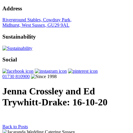
Address
Riverground Stables, Cowdray Park,
Midhurst, West Sussex, GU29 9AL
Sustainability
Social
01730 810900
Jenna Crossley and Ed
Trywhitt-Drake
: 16-10-20
Back to Posts