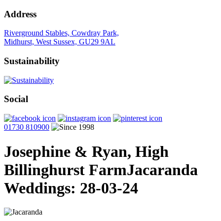
Address
Riverground Stables, Cowdray Park,
Midhurst, West Sussex, GU29 9AL
Sustainability
Social
01730 810900
Josephine & Ryan, High
Billinghurst Farm
Jacaranda
Weddings: 28-03-24