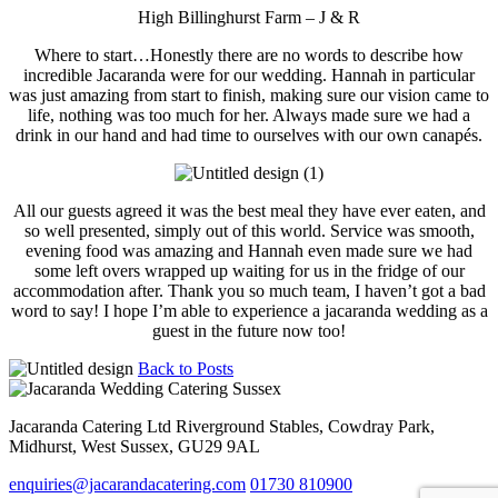
High Billinghurst Farm – J & R
Where to start…Honestly there are no words to describe how
incredible Jacaranda were for our wedding. Hannah in particular
was just amazing from start to finish, making sure our vision came to
life, nothing was too much for her. Always made sure we had a
drink in our hand and had time to ourselves with our own canapés.
All our guests agreed it was the best meal they have ever eaten, and
so well presented, simply out of this world. Service was smooth,
evening food was amazing and Hannah even made sure we had
some left overs wrapped up waiting for us in the fridge of our
accommodation after. Thank you so much team, I haven’t got a bad
word to say! I hope I’m able to experience a jacaranda wedding as a
guest in the future now too!
Back to Posts
Jacaranda Catering Ltd
Riverground Stables, Cowdray Park,
Midhurst, West Sussex, GU29 9AL
enquiries@jacarandacatering.com
01730 810900