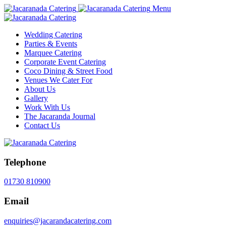
Menu
Wedding Catering
Parties & Events
Marquee Catering
Corporate Event Catering
Coco Dining & Street Food
Venues We Cater For
About Us
Gallery
Work With Us
The Jacaranda Journal
Contact Us
Telephone
01730 810900
Email
enquiries@jacarandacatering.com